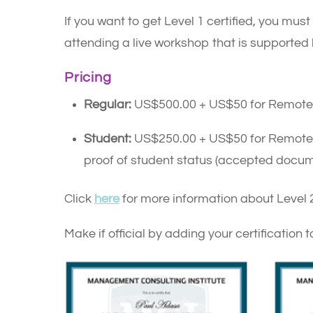
If you want to get Level 1 certified, you must
attending a live workshop that is supporte
Pricing
Regular:
US$500.00 + US$50 for Remote 
Student:
US$250.00 + US$50 for Remote Pro
proof of student status (accepted docum
Click
here
for more information about Level 2
Make if official by adding your certification t