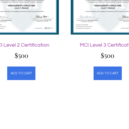
I Level 2 Certification
MCI Level 3 Certificat
$
500
$
500
ADD TO CART
ADD TO CART