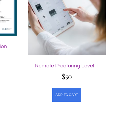
ion
Remote Proctoring Level 1
$
50
ADD TO CART