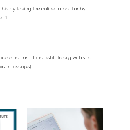
his by taking the online tutorial or by
l 1.
se email us at mcinstitute.org with your
c transcrips).