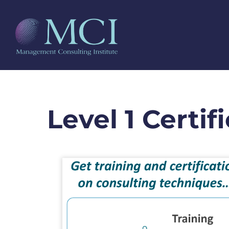
Level 1 Certif