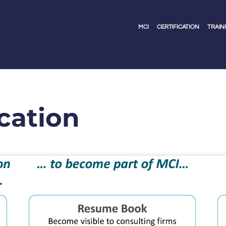
MCI
CERTIFICATION
TRAIN
ication