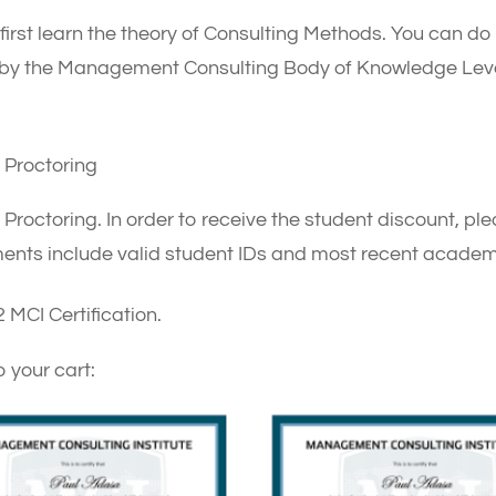
 first learn the theory of Consulting Methods. You can do t
d by the Management Consulting Body of Knowledge Leve
Proctoring
ctoring. In order to receive the student discount, plea
ents include valid student IDs and most recent academi
 MCI Certification.
o your cart: