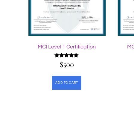
MCI Level 1 Certification
MC
$
Rated
500
5.00
out of 5
ADD TO CART