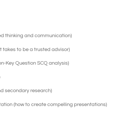
red thinking and communication)
t takes to be a trusted advisor)
ion-Key Question SCQ analysis)
)
nd secondary research)
ion (how to create compelling presentations)
xam?