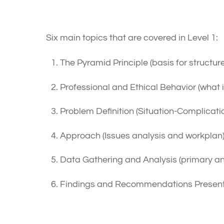
Content Outline
Six main topics that are covered in Level 1:
The Pyramid Principle (basis for structu
Professional and Ethical Behavior (what i
Problem Definition (Situation-Complicat
Approach (Issues analysis and workplan
Data Gathering and Analysis (primary a
Findings and Recommendations Presentat
How To Prepare For The E