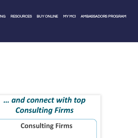
ING
RESOURCES
BUY ONLINE
MY MCI
AMBASSADORS PROGRAM