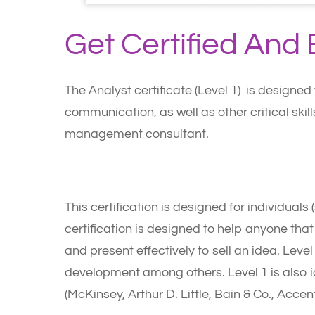
Get Certified An
The Analyst certificate (Level 1) is designed
communication, as well as other critical ski
management consultant.
Who Should Apply?
This certification is designed for individual
certification is designed to help anyone tha
and present effectively to sell an idea. Level
development among others. Level 1 is also id
(McKinsey, Arthur D. Little, Bain & Co., Accent