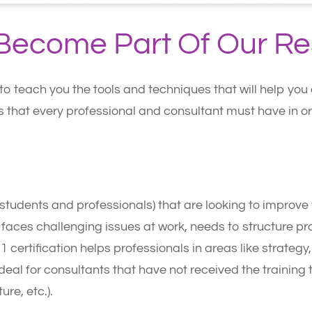
d Become Part Of Our R
 to teach you the tools and techniques that will help yo
lls that every professional and consultant must have in 
s (students and professionals) that are looking to improv
t faces challenging issues at work, needs to structure p
 1 certification helps professionals in areas like strateg
eal for consultants that have not received the training t
ure, etc.).