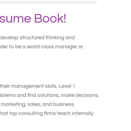
esume Book!
u develop structured thinking and
order to be a world-class manager or
e their management skills. Level 1
roblems and find solutions, make decisions,
y, marketing, sales, and business
hat top consulting firms teach internally