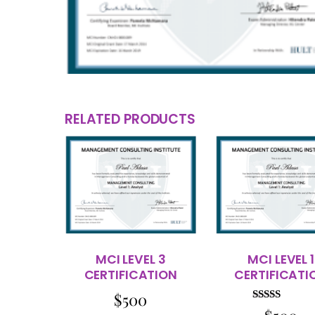
RELATED PRODUCTS
MCI LEVEL 3
MCI LEVEL 1
CERTIFICATION
CERTIFICATI
$
500
Rated