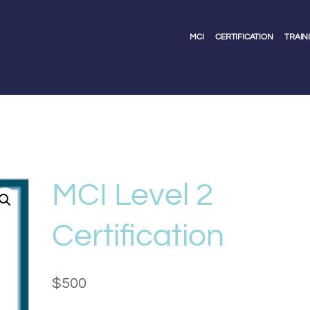
MCI
CERTIFICATION
TRAIN
MCI Level 2
Certification
$
500