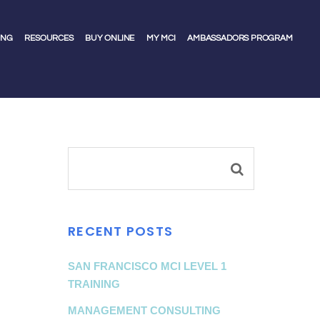
ING
RESOURCES
BUY ONLINE
MY MCI
AMBASSADORS PROGRAM
RECENT POSTS
SAN FRANCISCO MCI LEVEL 1
TRAINING
MANAGEMENT CONSULTING