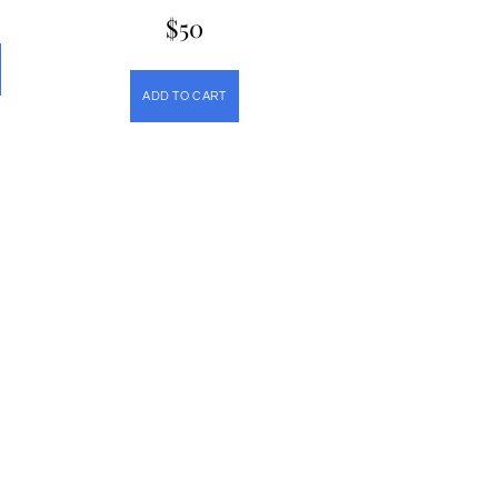
$
50
ADD TO CART