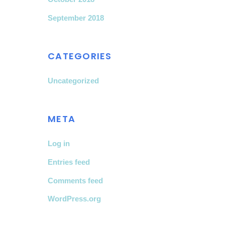
September 2018
CATEGORIES
Uncategorized
META
Log in
Entries feed
Comments feed
WordPress.org