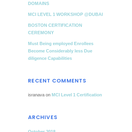
DOMAINS
MCI LEVEL 1 WORKSHOP @DUBAI
BOSTON CERTIFICATION
CEREMONY
Must Being employed Enrollees
Become Considerably less Due
diligence Capabilities
RECENT COMMENTS
isranava
on
MCI Level 1 Certification
ARCHIVES
October 2018