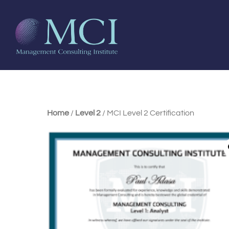
Home
/
Level 2
/ MCI Level 2 Certification