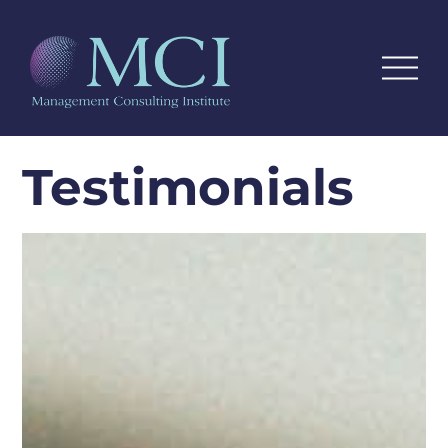
Testimonials