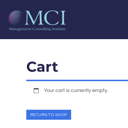
Cart
Your cart is currently empty.
RETURN TO SHOP