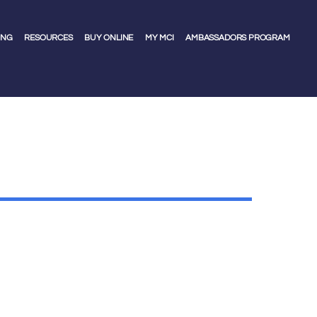
ING
RESOURCES
BUY ONLINE
MY MCI
AMBASSADORS PROGRAM