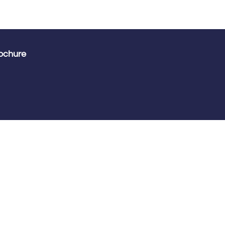
ochure