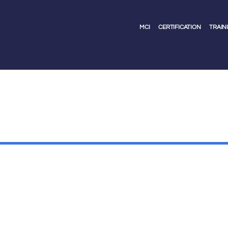
MCI
CERTIFICATION
TRAIN