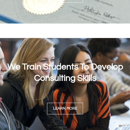
We Train Students To Develop
Consulting Skills
LEARN MORE