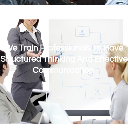
We Train Professionals To Have
Structured Thinking And Effective
Communication
LEARN MORE