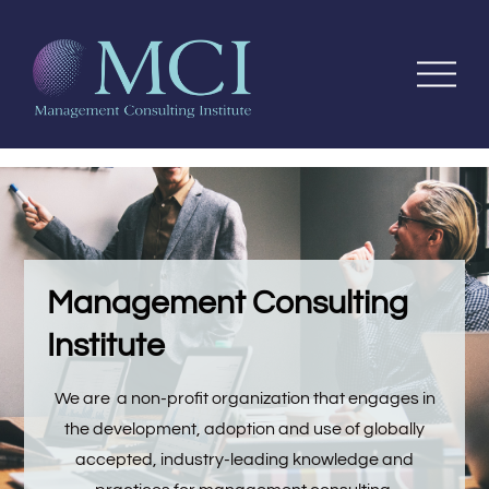
Management Consulting
Institute
We are a non-profit organization that engages in
the development, adoption and use of globally
accepted, industry-leading knowledge and