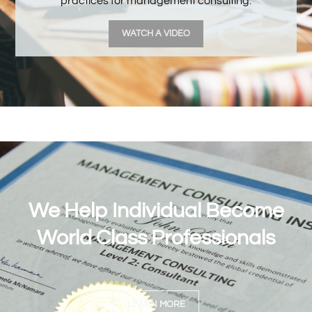
practices for management consulting.
WATCH A VIDEO
We Help Individual Become
World Class Professionals
LEARN MORE