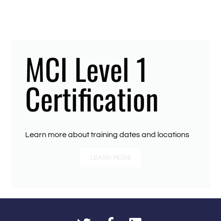
MCI Level 1
Certification
Learn more about training dates and locations
LEARN MORE