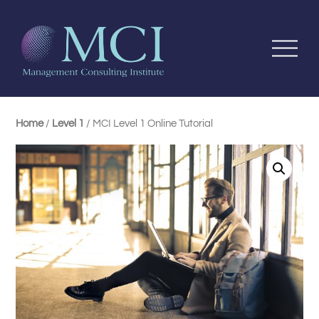
Home
/
Level 1
/ MCI Level 1 Online Tutorial