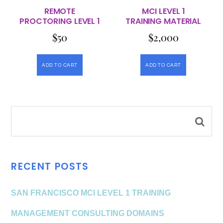
REMOTE
MCI LEVEL 1
PROCTORING LEVEL 1
TRAINING MATERIAL
$
50
$
2,000
ADD TO CART
ADD TO CART
RECENT POSTS
SAN FRANCISCO MCI LEVEL 1 TRAINING
MANAGEMENT CONSULTING DOMAINS