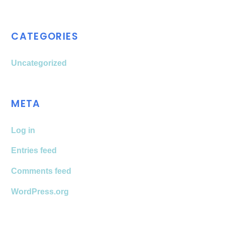
CATEGORIES
Uncategorized
META
Log in
Entries feed
Comments feed
WordPress.org