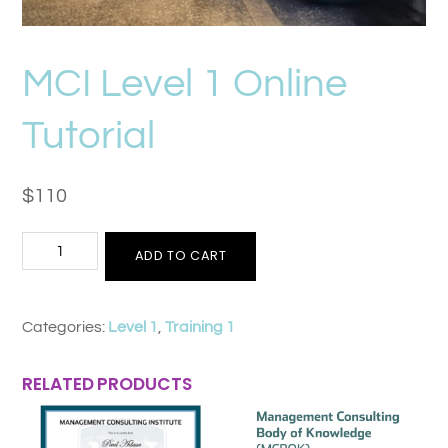
MCI Level 1 Online
Tutorial
$
110
MCI
ADD TO CART
Level
1
Categories:
Level 1
,
Training 1
Online
Tutorial
RELATED PRODUCTS
quantity