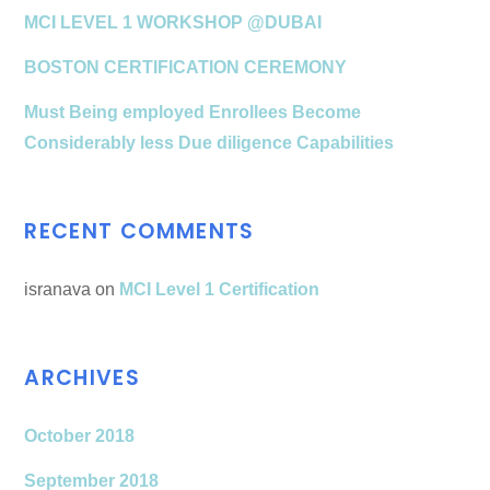
MCI LEVEL 1 WORKSHOP @DUBAI
BOSTON CERTIFICATION CEREMONY
Must Being employed Enrollees Become
Considerably less Due diligence Capabilities
RECENT COMMENTS
isranava
on
MCI Level 1 Certification
ARCHIVES
October 2018
September 2018